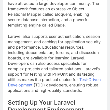
have attracted a large developer community. The
framework features an expressive Object-
Relational Mapper called Eloquent, enabling
secure database interaction, and a powerful
templating engine called Blade.
Laravel also supports user authentication, session
management, and caching for application security
and performance. Educational resources,
including documentation, forums, and discussion
boards, are available for learning Laravel.
Developers can also access specialists for
complex projects and tailored solutions. Laravel’s
support for testing with PHPUnit and its testing
utilities makes it a practical choice for
Test-Driven
Development
(TDD) developers, ensuring robust
applications and high-quality standards.
Setting Up Your Laravel
Development Environment