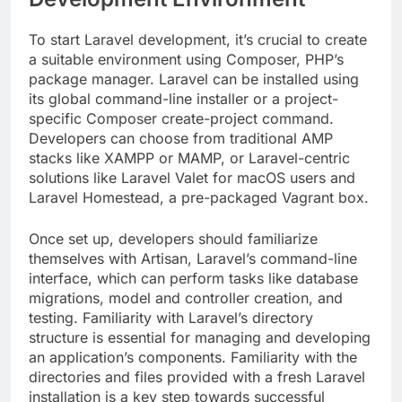
To start Laravel development, it’s crucial to create
a suitable environment using Composer, PHP’s
package manager. Laravel can be installed using
its global command-line installer or a project-
specific Composer create-project command.
Developers can choose from traditional AMP
stacks like XAMPP or MAMP, or Laravel-centric
solutions like Laravel Valet for macOS users and
Laravel Homestead, a pre-packaged Vagrant box.
Once set up, developers should familiarize
themselves with Artisan, Laravel’s command-line
interface, which can perform tasks like database
migrations, model and controller creation, and
testing. Familiarity with Laravel’s directory
structure is essential for managing and developing
an application’s components. Familiarity with the
directories and files provided with a fresh Laravel
installation is a key step towards successful