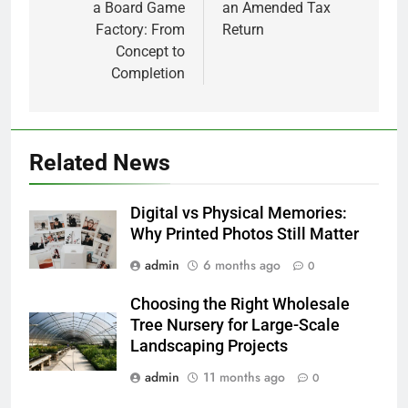
a Board Game
an Amended Tax
Factory: From
Return
Concept to
Completion
Related News
Digital vs Physical Memories:
Why Printed Photos Still Matter
admin
6 months ago
0
Choosing the Right Wholesale
Tree Nursery for Large-Scale
Landscaping Projects
admin
11 months ago
0