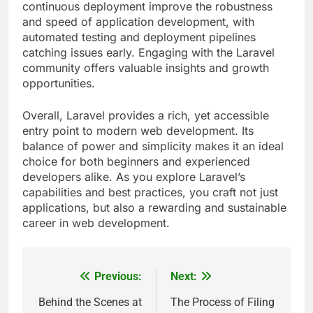
continuous deployment improve the robustness
and speed of application development, with
automated testing and deployment pipelines
catching issues early. Engaging with the Laravel
community offers valuable insights and growth
opportunities.
Overall, Laravel provides a rich, yet accessible
entry point to modern web development. Its
balance of power and simplicity makes it an ideal
choice for both beginners and experienced
developers alike. As you explore Laravel’s
capabilities and best practices, you craft not just
applications, but also a rewarding and sustainable
career in web development.
Previous:
Next:
Post
navigation
Behind the Scenes at
The Process of Filing