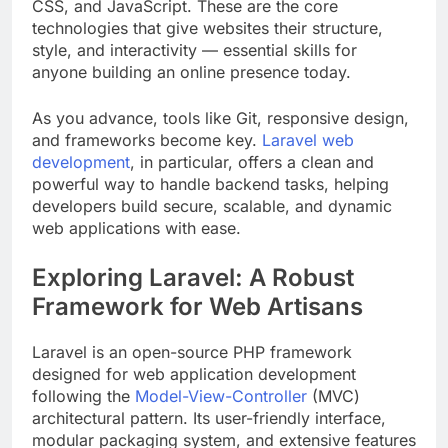
CSS, and JavaScript. These are the core
technologies that give websites their structure,
style, and interactivity — essential skills for
anyone building an online presence today.
As you advance, tools like Git, responsive design,
and frameworks become key.
Laravel web
development
, in particular, offers a clean and
powerful way to handle backend tasks, helping
developers build secure, scalable, and dynamic
web applications with ease.
Exploring Laravel: A Robust
Framework for Web Artisans
Laravel is an open-source PHP framework
designed for web application development
following the
Model-View-Controller
(MVC)
architectural pattern. Its user-friendly interface,
modular packaging system, and extensive features