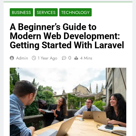
BUSINESS
SERVICES
TECHNOLOGY
A Beginner’s Guide to
Modern Web Development:
Getting Started With Laravel
0
Admin
1 Year Ago
4 Mins