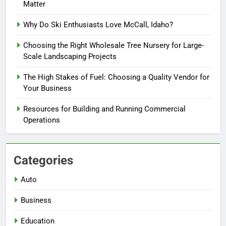
Matter
Why Do Ski Enthusiasts Love McCall, Idaho?
Choosing the Right Wholesale Tree Nursery for Large-
Scale Landscaping Projects
The High Stakes of Fuel: Choosing a Quality Vendor for
Your Business
Resources for Building and Running Commercial
Operations
Categories
Auto
Business
Education