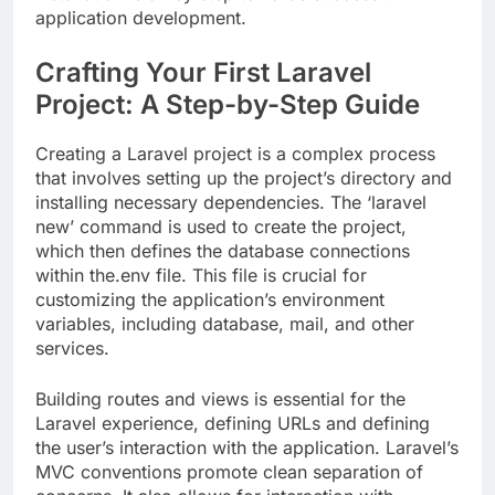
application development.
Crafting Your First Laravel
Project: A Step-by-Step Guide
Creating a Laravel project is a complex process
that involves setting up the project’s directory and
installing necessary dependencies. The ‘laravel
new’ command is used to create the project,
which then defines the database connections
within the.env file. This file is crucial for
customizing the application’s environment
variables, including database, mail, and other
services.
Building routes and views is essential for the
Laravel experience, defining URLs and defining
the user’s interaction with the application. Laravel’s
MVC conventions promote clean separation of