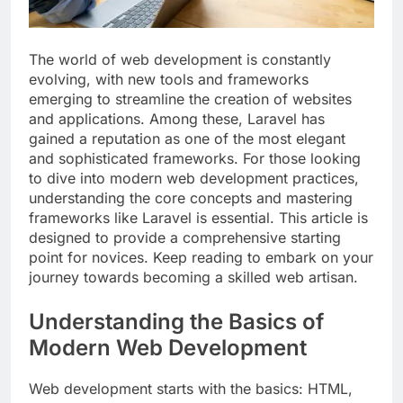
The world of web development is constantly
evolving, with new tools and frameworks
emerging to streamline the creation of websites
and applications. Among these, Laravel has
gained a reputation as one of the most elegant
and sophisticated frameworks. For those looking
to dive into modern web development practices,
understanding the core concepts and mastering
frameworks like Laravel is essential. This article is
designed to provide a comprehensive starting
point for novices. Keep reading to embark on your
journey towards becoming a skilled web artisan.
Understanding the Basics of
Modern Web Development
Web development starts with the basics: HTML,