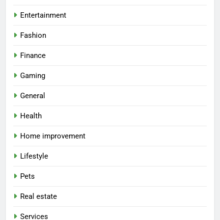
Entertainment
Fashion
Finance
Gaming
General
Health
Home improvement
Lifestyle
Pets
Real estate
Services