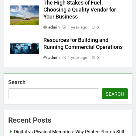
The High Stakes of Fuel:
Choosing a Quality Vendor for
Your Business
admin
1 year ago
0
Resources for Building and
Running Commercial Operations
admin
1 year ago
0
Search
SEARCH
Recent Posts
Digital vs Physical Memories: Why Printed Photos Still