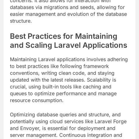
concerns. It also allows for interaction with
databases via migrations and seeds, allowing for
easier management and evolution of the database
structure.
Best Practices for Maintaining
and Scaling Laravel Applications
Maintaining Laravel applications involves adhering
to best practices like following framework
conventions, writing clean code, and staying
updated with the latest releases. Scalability is
crucial, using built-in tools like caching and
queues to optimize performance and manage
resource consumption.
Optimizing database queries and structure, and
potentially using cloud services like Laravel Forge
and Envoyer, is essential for deployment and
server management. Continuous integration and