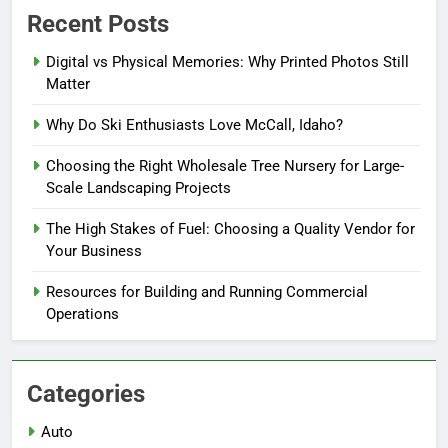
Recent Posts
Digital vs Physical Memories: Why Printed Photos Still
Matter
Why Do Ski Enthusiasts Love McCall, Idaho?
Choosing the Right Wholesale Tree Nursery for Large-
Scale Landscaping Projects
The High Stakes of Fuel: Choosing a Quality Vendor for
Your Business
Resources for Building and Running Commercial
Operations
Categories
Auto