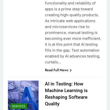
functionality and reliability of
apps is a prime step toward
creating high-quality products.
As intricate web applications
and microservices rise to
prominence, manual testing is
becoming ever more inefficient.
It is at this point that AI testing
fills in the gap. Test automation
enabled by AI advances testing,
curtails…
Read Full News
AI in Testing: How
Machine Learning is
Reshaping Software
Quality
SERVICES