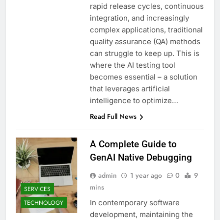
rapid release cycles, continuous
integration, and increasingly
complex applications, traditional
quality assurance (QA) methods
can struggle to keep up. This is
where the AI testing tool
becomes essential – a solution
that leverages artificial
intelligence to optimize…
Read Full News
A Complete Guide to
GenAI Native Debugging
admin
1 year ago
0
9
mins
SERVICES
In contemporary software
TECHNOLOGY
development, maintaining the