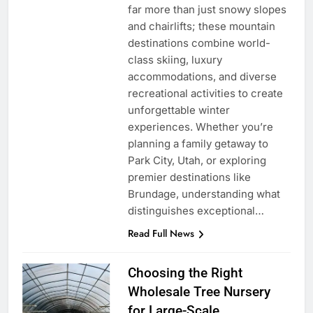
far more than just snowy slopes
and chairlifts; these mountain
destinations combine world-
class skiing, luxury
accommodations, and diverse
recreational activities to create
unforgettable winter
experiences. Whether you’re
planning a family getaway to
Park City, Utah, or exploring
premier destinations like
Brundage, understanding what
distinguishes exceptional…
Read Full News
Choosing the Right
Wholesale Tree Nursery
for Large-Scale