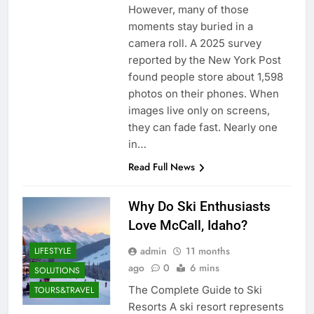
However, many of those
moments stay buried in a
camera roll. A 2025 survey
reported by the New York Post
found people store about 1,598
photos on their phones. When
images live only on screens,
they can fade fast. Nearly one
in…
Read Full News
Why Do Ski Enthusiasts
Love McCall, Idaho?
admin
11 months
LIFESTYLE
ago
0
6 mins
SOLUTIONS
The Complete Guide to Ski
TOURS&TRAVEL
Resorts A ski resort represents