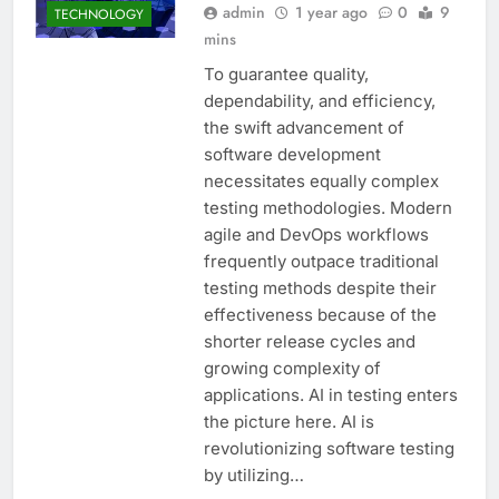
admin
1 year ago
0
9
TECHNOLOGY
mins
To guarantee quality,
dependability, and efficiency,
the swift advancement of
software development
necessitates equally complex
testing methodologies. Modern
agile and DevOps workflows
frequently outpace traditional
testing methods despite their
effectiveness because of the
shorter release cycles and
growing complexity of
applications. AI in testing enters
the picture here. AI is
revolutionizing software testing
by utilizing…