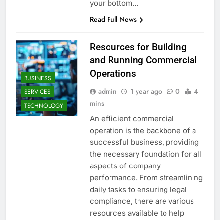
your bottom…
Read Full News
Resources for Building
and Running Commercial
Operations
BUSINESS
admin
1 year ago
0
4
SERVICES
mins
TECHNOLOGY
An efficient commercial
operation is the backbone of a
successful business, providing
the necessary foundation for all
aspects of company
performance. From streamlining
daily tasks to ensuring legal
compliance, there are various
resources available to help