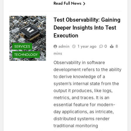
Read Full News
Test Observability: Gaining
Deeper Insights Into Test
Execution
admin
1 year ago
0
8
SERVICES
mins
TECHNOLOGY
Observability in software
development refers to the ability
to derive knowledge of a
system’s internal state from the
output it produces, like logs,
metrics, and traces. It is an
essential feature for modern-
day applications, as intricate,
distributed systems render
traditional monitoring