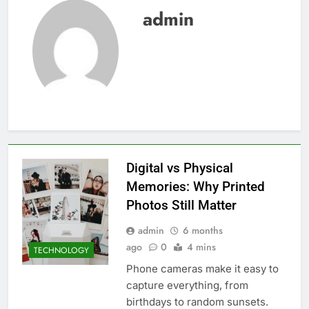
admin
Digital vs Physical
Memories: Why Printed
Photos Still Matter
admin
6 months
ago
0
4 mins
TECHNOLOGY
Phone cameras make it easy to
capture everything, from
birthdays to random sunsets.