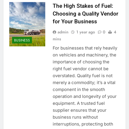
The High Stakes of Fuel:
Choosing a Quality Vendor
for Your Business
admin
1 year ago
0
4
mins
BUSINESS
For businesses that rely heavily
on vehicles and machinery, the
importance of choosing the
right fuel vendor cannot be
overstated. Quality fuel is not
merely a commodity; it’s a vital
component in the smooth
operation and longevity of your
equipment. A trusted fuel
supplier ensures that your
business runs without
interruptions, protecting both