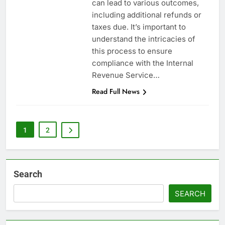
can lead to various outcomes,
including additional refunds or
taxes due. It’s important to
understand the intricacies of
this process to ensure
compliance with the Internal
Revenue Service…
Read Full News
1
2
Search
SEARCH