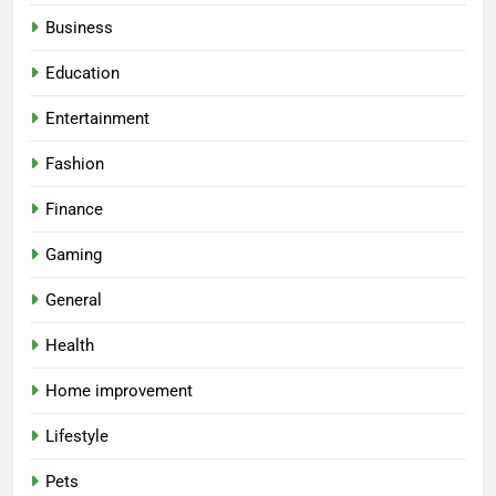
Business
Education
Entertainment
Fashion
Finance
Gaming
General
Health
Home improvement
Lifestyle
Pets