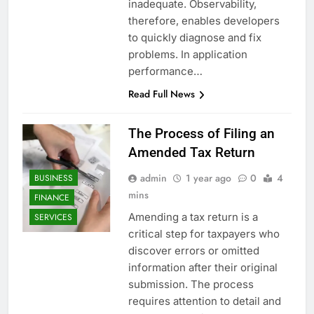
inadequate. Observability,
therefore, enables developers
to quickly diagnose and fix
problems. In application
performance…
Read Full News
The Process of Filing an
Amended Tax Return
admin
1 year ago
0
4
BUSINESS
mins
FINANCE
Amending a tax return is a
SERVICES
critical step for taxpayers who
discover errors or omitted
information after their original
submission. The process
requires attention to detail and