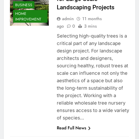
BUSINESS
Landscaping Projects
HOME
admin
11 months
IMPROVEMENT
ago
0
3 mins
Selecting high-quality trees is a
critical part of any landscape
design project. For landscape
architects and designers,
sourcing healthy, robust trees at
scale can influence not only the
aesthetics of a space but also
the long-term sustainability of
the project. Working with a
reliable wholesale tree nursery
ensures access to a wide variety
of species…
Read Full News