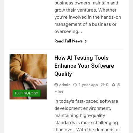
business owners maintain and
grow their ventures. Whether
you’re involved in the hands-on
management of a business or
overseeing…
Read Full News
How AI Testing Tools
Enhance Your Software
Quality
admin
1 year ago
0
5
mins
TECHNOLOGY
In today’s fast-paced software
development environment,
maintaining high-quality
standards is more challenging
than ever. With the demands of