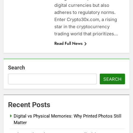
digital currencies but also
adheres to regulatory norms.
Enter Crypto30x.com, a rising
star in the cryptocurrency
trading world that prioritizes…
Read Full News
Search
SEARCH
Recent Posts
Digital vs Physical Memories: Why Printed Photos Still
Matter