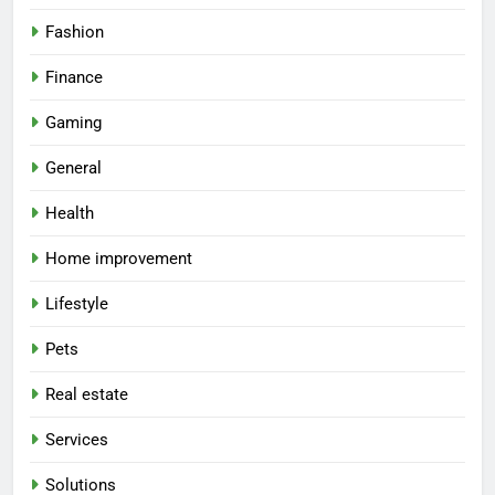
Fashion
Finance
Gaming
General
Health
Home improvement
Lifestyle
Pets
Real estate
Services
Solutions