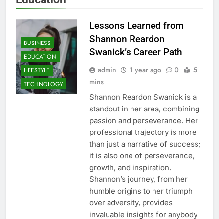
Lessons Learned from
Shannon Reardon
BUSINESS
Swanick’s Career Path
EDUCATION
admin
1 year ago
0
5
LIFESTYLE
mins
TECHNOLOGY
Shannon Reardon Swanick is a
standout in her area, combining
passion and perseverance. Her
professional trajectory is more
than just a narrative of success;
it is also one of perseverance,
growth, and inspiration.
Shannon’s journey, from her
humble origins to her triumph
over adversity, provides
invaluable insights for anybody
AUTO