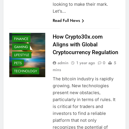
looking to make their mark.
BUSINESS
Let’s…
EDUCATION
Read Full News
ENTERTAINMENT
FASHION
How Crypto30x.com
FINANCE
Aligns with Global
GAMING
Cryptocurrency Regulation
LIFESTYLE
admin
1 year ago
0
5
PETS
mins
TECHNOLOGY
The bitcoin industry is rapidly
growing. New technologies
present new obstacles,
particularly in terms of rules. It
is critical for traders and
investors to find a reliable
platform that not only
recognizes the potential of