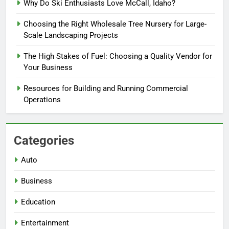
Why Do Ski Enthusiasts Love McCall, Idaho?
Choosing the Right Wholesale Tree Nursery for Large-
Scale Landscaping Projects
The High Stakes of Fuel: Choosing a Quality Vendor for
Your Business
Resources for Building and Running Commercial
Operations
Categories
Auto
Business
Education
Entertainment