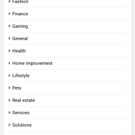
Fashion
Finance
Gaming
General
Health
Home improvement
Lifestyle
Pets
Real estate
Services
Solutions