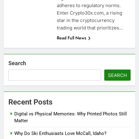
adheres to regulatory norms.
Enter Crypto30x.com, a rising
star in the cryptocurrency
trading world that prioritizes…
Read Full News
Search
SEARCH
Recent Posts
Digital vs Physical Memories: Why Printed Photos Still
Matter
Why Do Ski Enthusiasts Love McCall, Idaho?