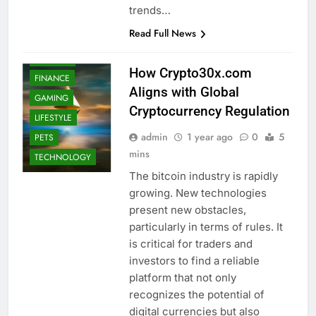
trends…
EDUCATION
Read Full News
ENTERTAINMENT
FASHION
How Crypto30x.com
FINANCE
Aligns with Global
GAMING
Cryptocurrency Regulation
LIFESTYLE
admin
1 year ago
0
5
PETS
mins
TECHNOLOGY
The bitcoin industry is rapidly
growing. New technologies
present new obstacles,
particularly in terms of rules. It
is critical for traders and
investors to find a reliable
platform that not only
recognizes the potential of
digital currencies but also