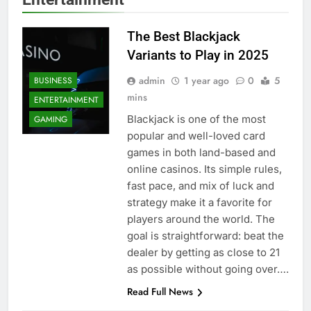
The Best Blackjack
Variants to Play in 2025
admin
1 year ago
0
5
BUSINESS
mins
ENTERTAINMENT
Blackjack is one of the most
GAMING
popular and well-loved card
games in both land-based and
online casinos. Its simple rules,
fast pace, and mix of luck and
strategy make it a favorite for
players around the world. The
goal is straightforward: beat the
dealer by getting as close to 21
as possible without going over….
BUSINESS
Read Full News
ENTERTAINMENT