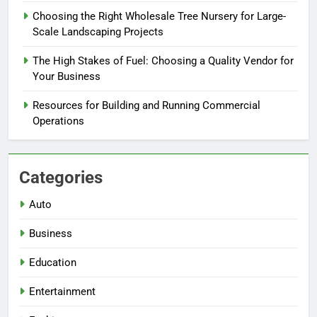
Choosing the Right Wholesale Tree Nursery for Large-
Scale Landscaping Projects
The High Stakes of Fuel: Choosing a Quality Vendor for
Your Business
Resources for Building and Running Commercial
Operations
Categories
Auto
Business
Education
Entertainment