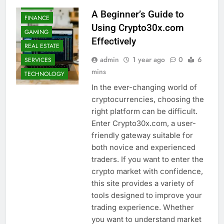
FASHION
A Beginner’s Guide to
FINANCE
Using Crypto30x.com
GAMING
Effectively
REAL ESTATE
admin
1 year ago
0
6
SERVICES
mins
TECHNOLOGY
In the ever-changing world of
cryptocurrencies, choosing the
right platform can be difficult.
Enter Crypto30x.com, a user-
friendly gateway suitable for
both novice and experienced
traders. If you want to enter the
crypto market with confidence,
this site provides a variety of
tools designed to improve your
trading experience. Whether
AUTO
you want to understand market
BUSINESS